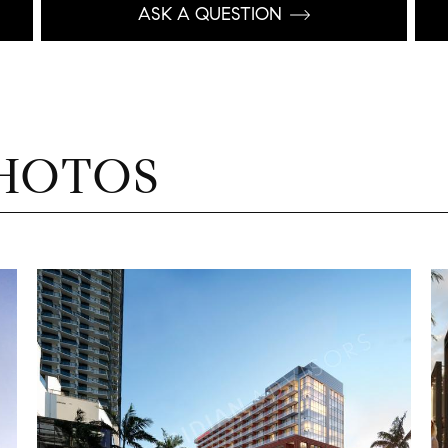
ASK A QUESTION
HOTOS