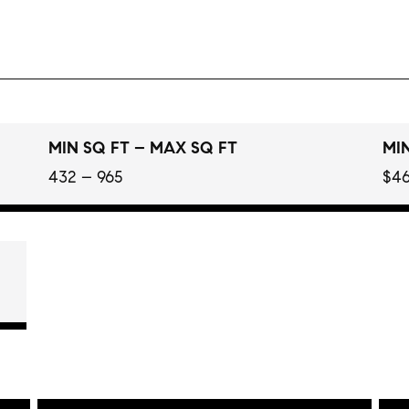
MIN SQ FT – MAX SQ FT
MIN
432 – 965
$46