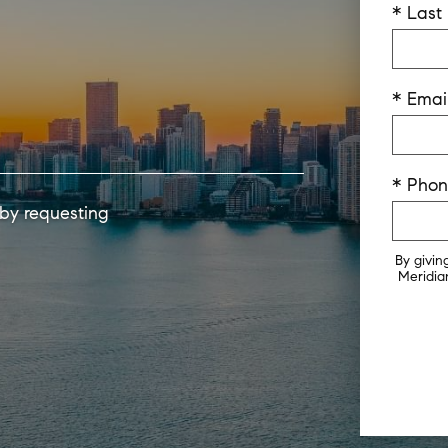
* Las
* Emai
* Pho
 by requesting
By givin
Meridian