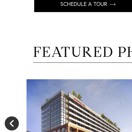
SCHEDULE A TOUR
FEATURED P