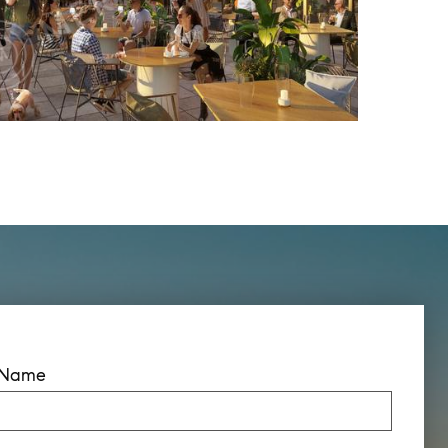
t Name