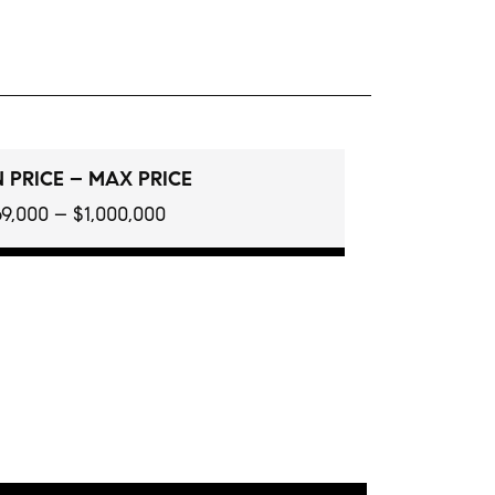
 PRICE – MAX PRICE
9,000 – $1,000,000