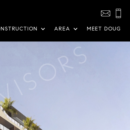
ONSTRUCTION
AREA
MEET DOUG