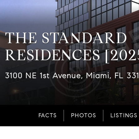
THE STANDARD
RESIDENCES [202
3100 NE 1st Avenue, Miami, FL 33
FACTS
PHOTOS
LISTINGS