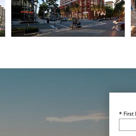
* Firs