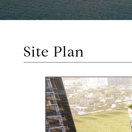
Site Plan