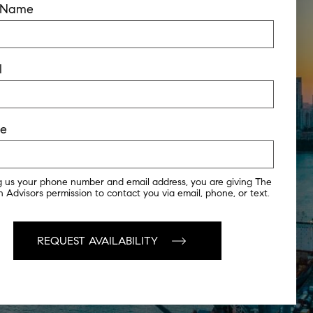
t Name
l
ne
g us your phone number and email address, you are giving The
 Advisors permission to contact you via email, phone, or text.