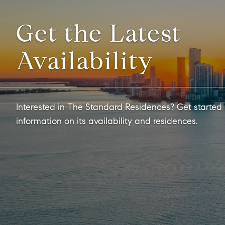
Get the Latest
Availability
Interested in The Standard Residences? Get started
information on its availability and residences.