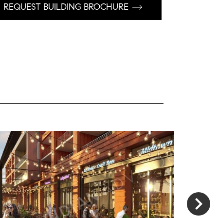
REQUEST BUILDING BROCHURE