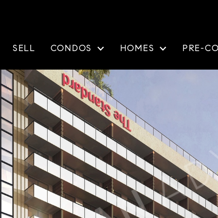
SELL
CONDOS
HOMES
PRE-C