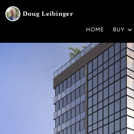
Doug Leibinger
HOME
BUY