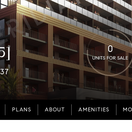
0
5]
UNITS FOR SALE
137
PLANS
ABOUT
AMENITIES
MO