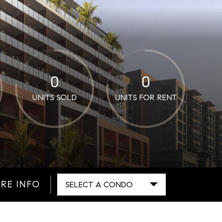
0
0
UNITS SOLD
UNITS FOR RENT
RE INFO
SELECT A CONDO