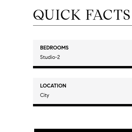
QUICK FACTS
BEDROOMS
Studio-2
LOCATION
City