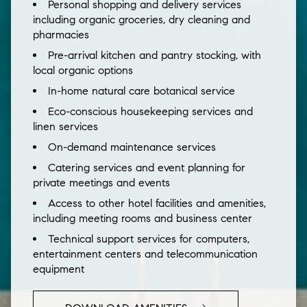
Personal shopping and delivery services
including organic groceries, dry cleaning and
pharmacies
Pre-arrival kitchen and pantry stocking, with
local organic options
In-home natural care botanical service
Eco-conscious housekeeping services and
linen services
On-demand maintenance services
Catering services and event planning for
private meetings and events
Access to other hotel facilities and amenities,
including meeting rooms and business center
Technical support services for computers,
entertainment centers and telecommunication
equipment