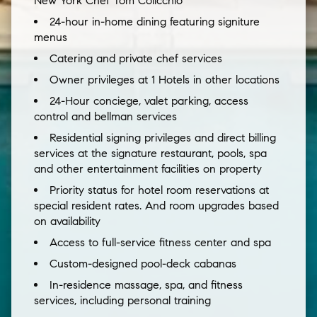
New York Chef Tom Colicchio
24-hour in-home dining featuring signiture
menus
Catering and private chef services
Owner privileges at 1 Hotels in other locations
24-Hour conciege, valet parking, access
control and bellman services
Residential signing privileges and direct billing
services at the signature restaurant, pools, spa
and other entertainment facilities on property
Priority status for hotel room reservations at
special resident rates. And room upgrades based
on availability
Access to full-service fitness center and spa
Custom-designed pool-deck cabanas
In-residence massage, spa, and fitness
services, including personal training