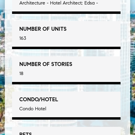
Architecture - Hotel Architect; Edsa -
NUMBER OF UNITS
163
NUMBER OF STORIES
18
CONDO/HOTEL
Condo Hotel
PETS