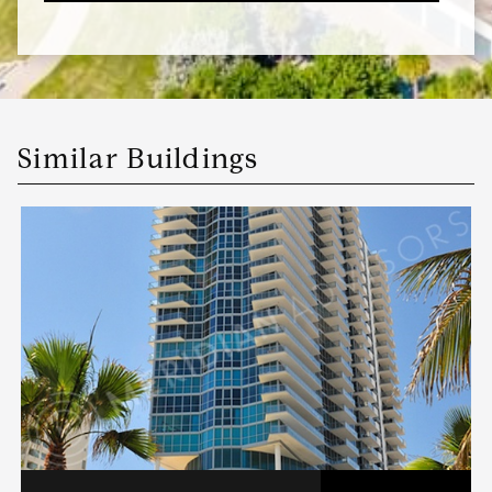
Similar Buildings