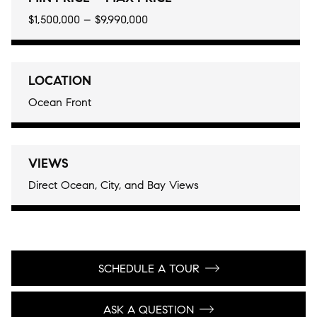
$1,500,000 – $9,990,000
LOCATION
Ocean Front
VIEWS
Direct Ocean, City, and Bay Views
SCHEDULE A TOUR
ASK A QUESTION