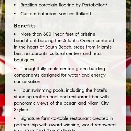
Brazilian porcelain flooring by Portobello**
Custom bathroom vanities Italkraft
Benefits
More than 600 linear feet of pristine
beachfront bording the Atlantic Ocean centered
in the heart of South Beach, steps from Miami's
best restaurants, cultural centers and retail
boutiques.
Thoughtfully implemented green building
components designed for water and energy
conservation
Four swimming pools, including the hotel's
stunning rooftop pool and restuarant-bar with
panoramic views of the ocean and Miami City
Skyline
Signature farm-to-table restaurant created in
partnership with award winning, world-renowned