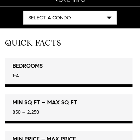
MORE INFO
SELECT A CONDO
QUICK FACTS
BEDROOMS
1-4
MIN SQ FT – MAX SQ FT
850 – 2,250
MIN PRICE – MAX PRICE