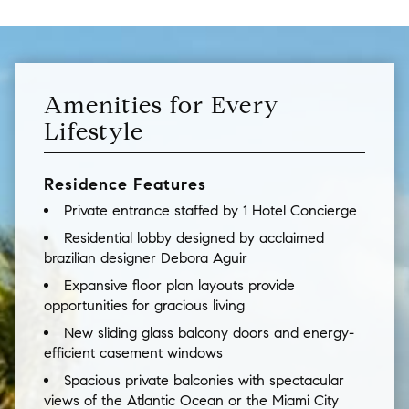
Amenities for Every
Lifestyle
Residence Features
Private entrance staffed by 1 Hotel Concierge
Residential lobby designed by acclaimed
brazilian designer Debora Aguir
Expansive floor plan layouts provide
opportunities for gracious living
New sliding glass balcony doors and energy-
efficient casement windows
Spacious private balconies with spectacular
views of the Atlantic Ocean or the Miami City