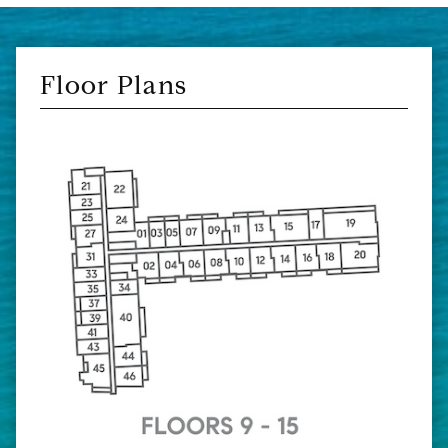
Floor Plans