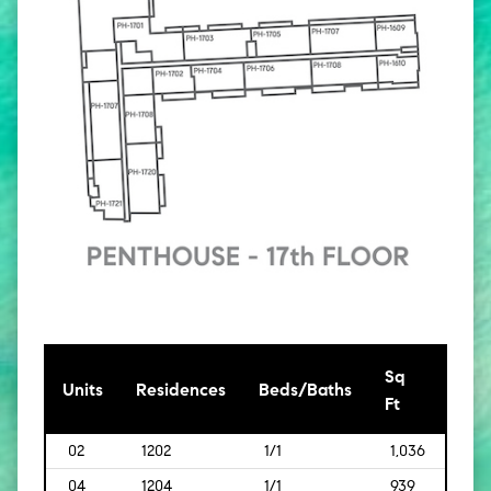
Sq
[Sq
Units
Residences
Beds/Baths
Ft
Mt]
02
1202
1/1
1,036
[96]
04
1204
1/1
939
[87]