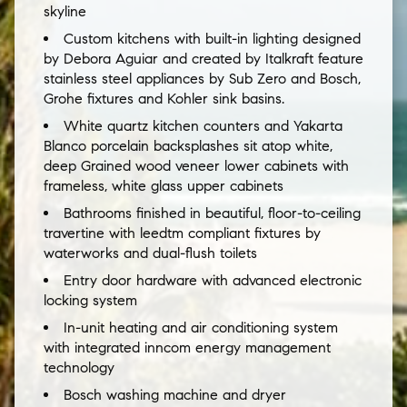
skyline
Custom kitchens with built-in lighting designed
by Debora Aguiar and created by Italkraft feature
stainless steel appliances by Sub Zero and Bosch,
Grohe fixtures and Kohler sink basins.
White quartz kitchen counters and Yakarta
Blanco porcelain backsplashes sit atop white,
deep Grained wood veneer lower cabinets with
frameless, white glass upper cabinets
Bathrooms finished in beautiful, floor-to-ceiling
travertine with leedtm compliant fixtures by
waterworks and dual-flush toilets
Entry door hardware with advanced electronic
locking system
In-unit heating and air conditioning system
with integrated inncom energy management
technology
Bosch washing machine and dryer