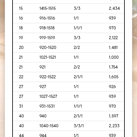
15
1415-1515
3/3
2,434
[226
16
916-1516
1/1
939
[87]
18
918-1518
1/1/1
970
[90]
19
919-1519
3/3
2,122
[197
20
920-1520
2/2
1,481
[138
21
1021-1521
1/1
1,000
[93]
21
921
2/2
1,754
[169
22
922-1522
2/1/1
1,605
[149
27
927
1/1
926
[86]
27
1027-1527
1/1
939
[87]
31
931-1531
1/1/1
970
[90]
40
940
2/1/1
1,597
[148
40
1040-1540
3/3/1
2,233
[207
44
944
1/1
939
[87]