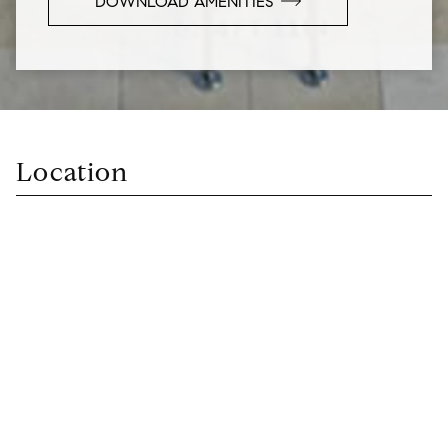
DOWNLOAD AMENITIES
Location