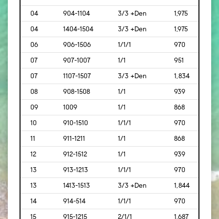
04
904-1104
3/3 +Den
1,975
[183
04
1404-1504
3/3 +Den
1,975
[183
06
906-1506
1/1/1
970
[90]
07
907-1007
1/1
951
[88]
07
1107-1507
3/3 +Den
1,834
[170
08
908-1508
1/1
939
[87]
09
1009
1/1
868
[81]
10
910-1510
1/1/1
970
[90]
11
911-1211
1/1
868
[81]
12
912-1512
1/1
939
[87]
13
913-1213
1/1/1
970
[90]
13
1413-1513
3/3 +Den
1,844
[171]
14
914-514
1/1/1
970
[90]
15
915-1215
2/1/1
1,687
[157