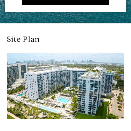
Site Plan