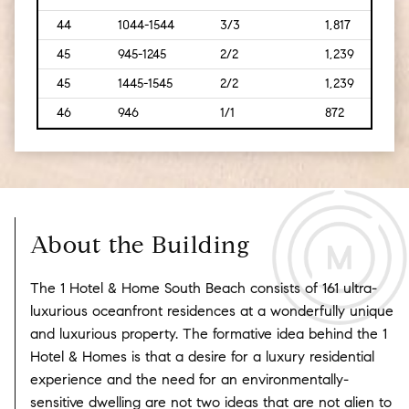
44
1044-1544
3/3
1,817
[169
45
945-1245
2/2
1,239
[115]
45
1445-1545
2/2
1,239
[115]
46
946
1/1
872
[81]
About the Building
The 1 Hotel & Home South Beach consists of 161 ultra-
luxurious oceanfront residences at a wonderfully unique
and luxurious property. The formative idea behind the 1
Hotel & Homes is that a desire for a luxury residential
experience and the need for an environmentally-
sensitive dwelling are not two ideas that are not alien to