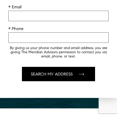
* Email
* Phone
By giving us your phone number and email address, you are
giving The Meridian Advisors permission to contact you via
email, phone, or text.