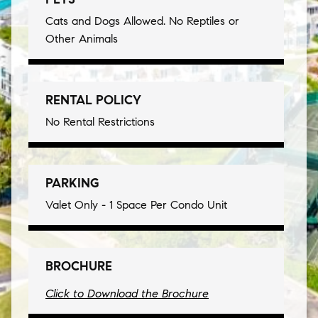
Cats and Dogs Allowed. No Reptiles or
Other Animals
RENTAL POLICY
No Rental Restrictions
PARKING
Valet Only - 1 Space Per Condo Unit
BROCHURE
Click to Download the Brochure