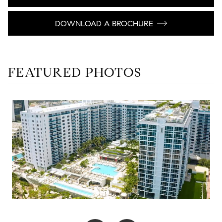
DOWNLOAD A BROCHURE
FEATURED PHOTOS