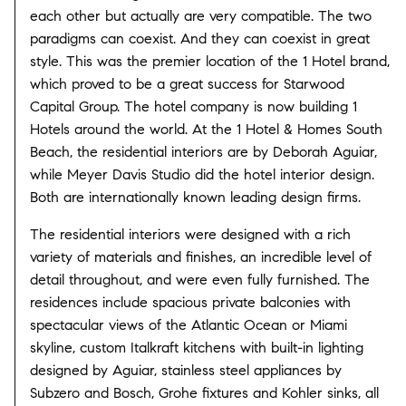
each other but actually are very compatible. The two
paradigms can coexist. And they can coexist in great
style. This was the premier location of the 1 Hotel brand,
which proved to be a great success for Starwood
Capital Group. The hotel company is now building 1
Hotels around the world. At the 1 Hotel & Homes South
Beach, the residential interiors are by Deborah Aguiar,
while Meyer Davis Studio did the hotel interior design.
Both are internationally known leading design firms.
The residential interiors were designed with a rich
variety of materials and finishes, an incredible level of
detail throughout, and were even fully furnished. The
residences include spacious private balconies with
spectacular views of the Atlantic Ocean or Miami
skyline, custom Italkraft kitchens with built-in lighting
designed by Aguiar, stainless steel appliances by
Subzero and Bosch, Grohe fixtures and Kohler sinks, all