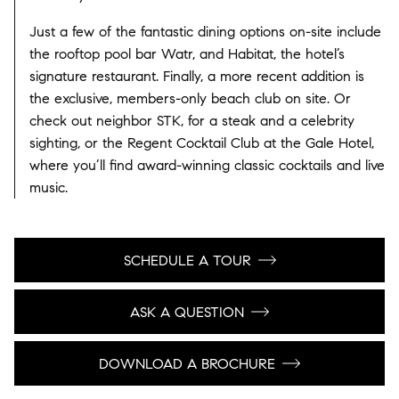
Just a few of the fantastic dining options on-site include
the rooftop pool bar Watr, and Habitat, the hotel’s
signature restaurant. Finally, a more recent addition is
the exclusive, members-only beach club on site. Or
check out neighbor STK, for a steak and a celebrity
sighting, or the Regent Cocktail Club at the Gale Hotel,
where you’ll find award-winning classic cocktails and live
music.
SCHEDULE A TOUR
ASK A QUESTION
DOWNLOAD A BROCHURE