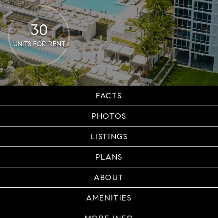
30
UNITS FOR RENT
FACTS
PHOTOS
LISTINGS
PLANS
ABOUT
AMENITIES