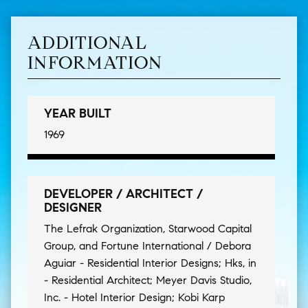
ADDITIONAL
INFORMATION
YEAR BUILT
1969
DEVELOPER / ARCHITECT /
DESIGNER
The Lefrak Organization, Starwood Capital
Group, and Fortune International / Debora
Aguiar - Residential Interior Designs; Hks, in
- Residential Architect; Meyer Davis Studio,
Inc. - Hotel Interior Design; Kobi Karp