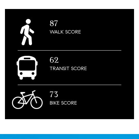
87
WALK
SCORE
62
TRANSIT
SCORE
73
BIKE
SCORE