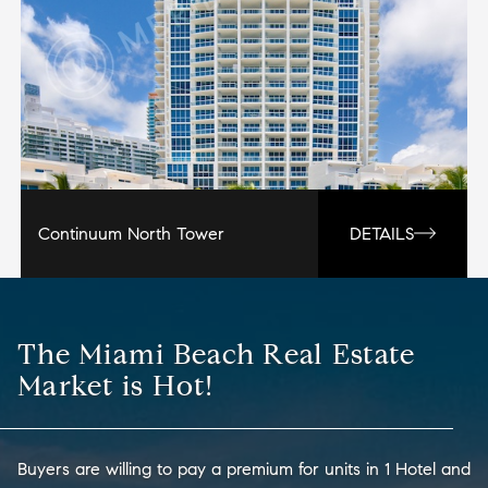
Continuum North Tower
DETAILS
The Miami Beach Real Estate
Market is Hot!
Buyers are willing to pay a premium for units in 1 Hotel and