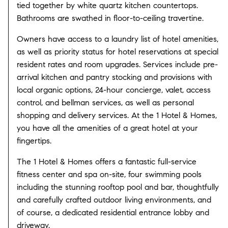
tied together by white quartz kitchen countertops.
Bathrooms are swathed in floor-to-ceiling travertine.
Owners have access to a laundry list of hotel amenities,
as well as priority status for hotel reservations at special
resident rates and room upgrades. Services include pre-
arrival kitchen and pantry stocking and provisions with
local organic options, 24-hour concierge, valet, access
control, and bellman services, as well as personal
shopping and delivery services. At the 1 Hotel & Homes,
you have all the amenities of a great hotel at your
fingertips.
The 1 Hotel & Homes offers a fantastic full-service
fitness center and spa on-site, four swimming pools
including the stunning rooftop pool and bar, thoughtfully
and carefully crafted outdoor living environments, and
of course, a dedicated residential entrance lobby and
driveway.