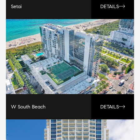
Setai
DETAILS
W South Beach
DETAILS