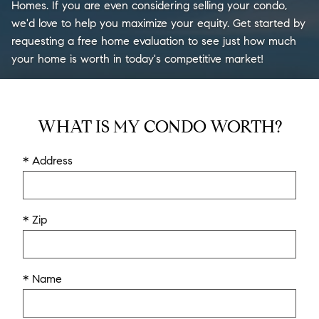
Homes. If you are even considering selling your condo,
we'd love to help you maximize your equity. Get started by
requesting a free home evaluation to see just how much
your home is worth in today's competitive market!
WHAT IS MY CONDO WORTH?
* Address
* Zip
* Name