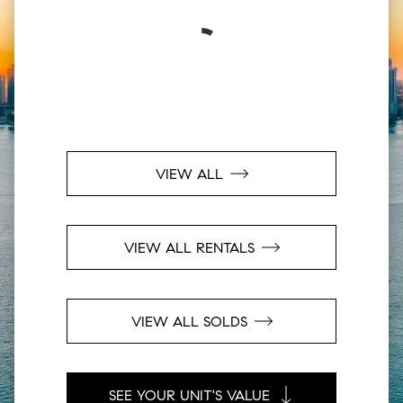
VIEW ALL
VIEW ALL RENTALS
VIEW ALL SOLDS
SEE YOUR UNIT'S VALUE